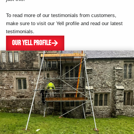
To read more of our testimonials from customers,
make sure to visit our Yell profile and read our latest
testimonials.
OUR YELL PROFILE