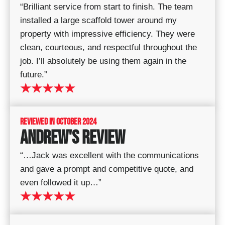
“Brilliant service from start to finish. The team
installed a large scaffold tower around my
property with impressive efficiency. They were
clean, courteous, and respectful throughout the
job. I’ll absolutely be using them again in the
future.”
★★★★★
REVIEWED IN OCTOBER 2024
ANDREW'S REVIEW
“…Jack was excellent with the communications
and gave a prompt and competitive quote, and
even followed it up…”
★★★★★