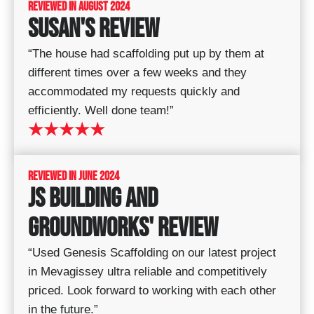
REVIEWED IN AUGUST 2024​
SUSAN'S REVIEW
“The house had scaffolding put up by them at
different times over a few weeks and they
accommodated my requests quickly and
efficiently. Well done team!”
★★★★★
REVIEWED IN JUNE 2024
JS BUILDING AND
GROUNDWORKS' REVIEW
“Used Genesis Scaffolding on our latest project
in Mevagissey ultra reliable and competitively
priced. Look forward to working with each other
in the future.”