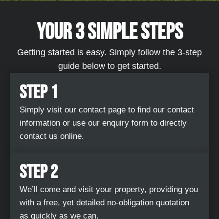
YOUR 3 SIMPLE STEPS​
Getting started is easy. Simply follow the 3-step
guide below to get started.
STEP 1
Simply visit our contact page to find our contact
information or use our enquiry form to directly
contact us online.
STEP 2
We’ll come and visit your property, providing you
with a free, yet detailed no-obligation quotation
as quickly as we can.