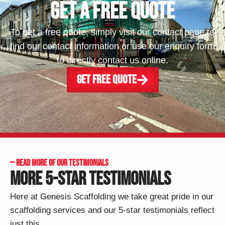
GET A FREE QUOTE
To get a free quote, simply visit our contact page to
find our contact information or use our enquiry form
to directly contact us online.
GET FREE QUOTE
— READ MORE OF OUR TESTIMONIALS
MORE 5-STAR TESTIMONIALS
Here at Genesis Scaffolding we take great pride in our
scaffolding services and our 5-star testimonials reflect
just this.