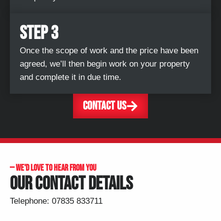
STEP 3
Once the scope of work and the price have been
agreed, we’ll then begin work on your property
and complete it in due time.
CONTACT US
— ​WE'D LOVE TO HEAR FROM YOU
OUR CONTACT DETAILS
Telephone:
07835 833711