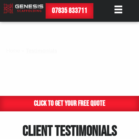
07835 833711
Home
»
Testimonials
TESTIMONIALS
CLICK TO GET YOUR FREE QUOTE
CLIENT TESTIMONIALS