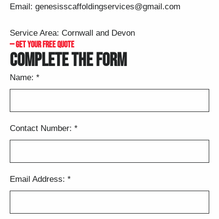
Email:
genesisscaffoldingservices@gmail.com
Service Area: Cornwall and Devon
— GET YOUR FREE QUOTE
COMPLETE THE FORM
Name:
*
Contact Number:
*
Email Address:
*