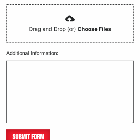
Drag and Drop (or)
Choose Files
Additional Information:
SUBMIT FORM