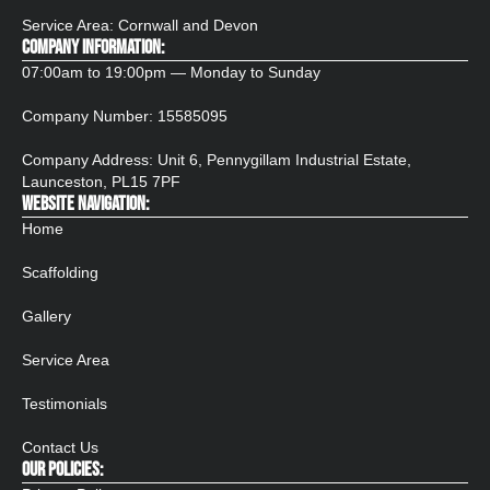
Service Area: Cornwall and Devon
COMPANY INFORMATION:
07:00am to 19:00pm — Monday to Sunday
Company Number:
15585095
Company Address: Unit 6, Pennygillam Industrial Estate,
Launceston, PL15 7PF​
WEBSITE NAVIGATION:
Home
Scaffolding
Gallery
Service Area
Testimonials
Contact Us
OUR POLICIES: