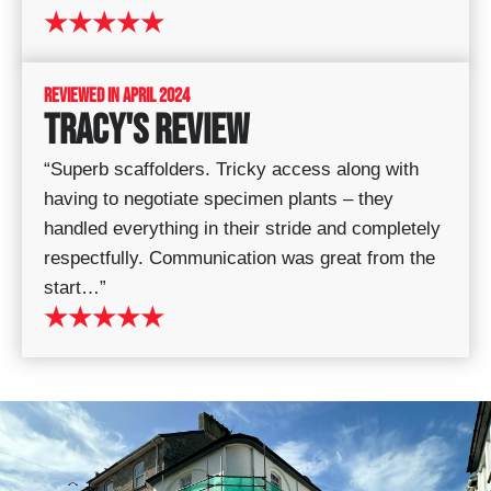
★★★★★
REVIEWED IN APRIL 2024
TRACY'S REVIEW
“Superb scaffolders. Tricky access along with
having to negotiate specimen plants – they
handled everything in their stride and completely
respectfully. Communication was great from the
start…”
★★★★★