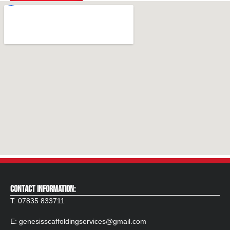
CONTACT INFORMATION:
T:
07835 833711
E:
genesisscaffoldingservices@gmail.com