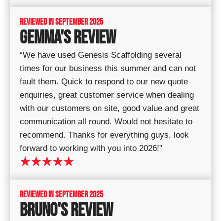
REVIEWED IN SEPTEMBER 2025
GEMMA'S REVIEW
“We have used Genesis Scaffolding several
times for our business this summer and can not
fault them. Quick to respond to our new quote
enquiries, great customer service when dealing
with our customers on site, good value and great
communication all round. Would not hesitate to
recommend. Thanks for everything guys, look
forward to working with you into 2026!”
★★★★★
REVIEWED IN SEPTEMBER 2025
BRUNO'S REVIEW