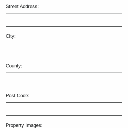
Street Address:
City:
County:
Post Code:
Property Images: