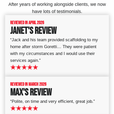
After years of working alongside clients, we now
have lots of testimonials.
REVIEWED IN APRIL 2026
JANET'S REVIEW
“Jack and his team provided scaffolding to my
home after storm Goretti… They were patient
with my circumstances and I would use their
services again.”
★★★★★
REVIEWED IN MARCH 2026
MAX'S REVIEW
“Polite, on time and very efficient, great job.”
★★★★★