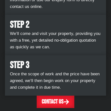
contact us online.
STEP 2
We’ll come and visit your property, providing you
with a free, yet detailed no-obligation quotation
as quickly as we can.
STEP 3
Once the scope of work and the price have been
agreed, we’ll then begin work on your property
and complete it in due time.
CONTACT US