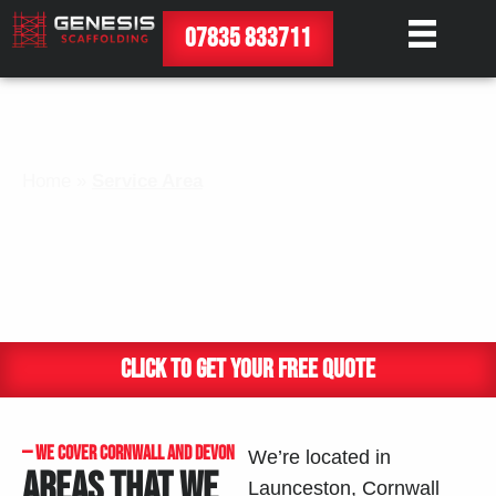
07835 833711
Home
»
Service Area​
SERVICE AREA
CLICK TO GET YOUR FREE QUOTE
— WE COVER CORNWALL AND DEVON
We’re located in
AREAS THAT WE
Launceston, Cornwall