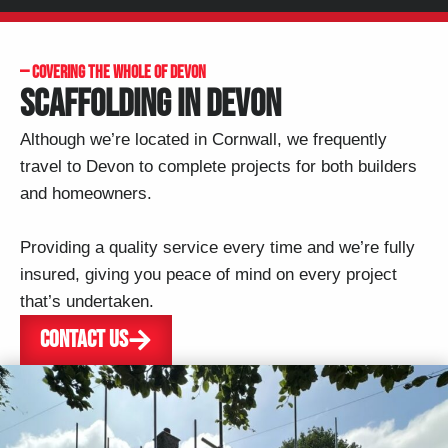
— COVERING THE WHOLE OF DEVON
SCAFFOLDING IN DEVON
Although we’re located in Cornwall, we frequently
travel to
Devon
to complete projects for both builders
and homeowners.
Providing a quality service every time and we’re fully
insured, giving you peace of mind on every project
that’s undertaken.
CONTACT US