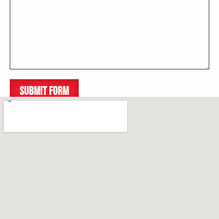
SUBMIT FORM