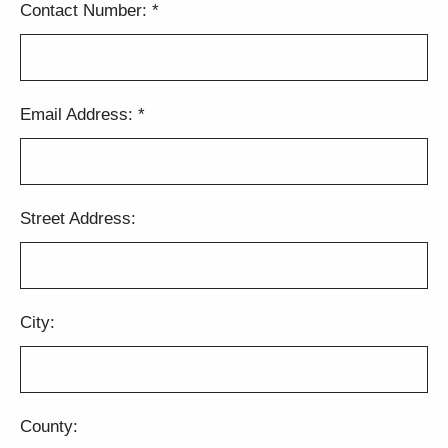
Contact Number:
*
Email Address:
*
Street Address:
City:
County: