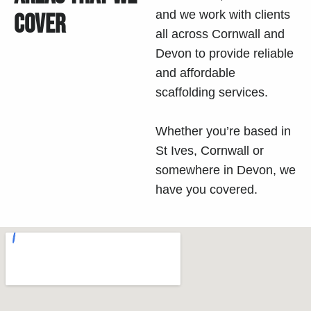
and we work with clients
COVER
all across Cornwall and
Devon
to provide reliable
and affordable
scaffolding services.
Whether you’re based in
St Ives, Cornwall or
somewhere in
Devon
, we
have you covered.