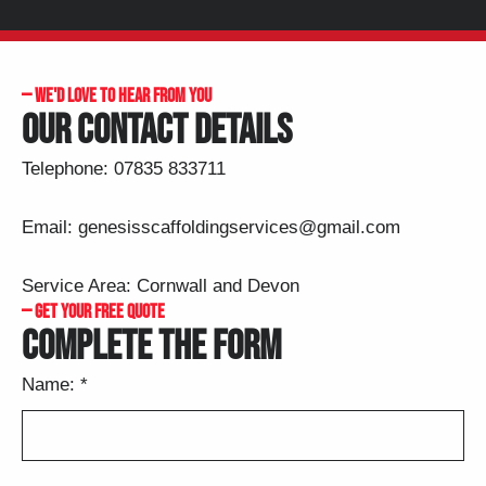
— ​WE'D LOVE TO HEAR FROM YOU
OUR CONTACT DETAILS
Telephone:
07835 833711
Email:
genesisscaffoldingservices@gmail.com
Service Area: Cornwall and Devon
— GET YOUR FREE QUOTE
COMPLETE THE FORM
Name:
*