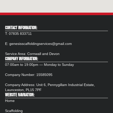
CONTACT INFORMATION:
T:
07835 833711
E:
genesisscaffoldingservices@gmail.com
Service Area: Cornwall and Devon
COMPANY INFORMATION:
07:00am to 19:00pm — Monday to Sunday
Company Number:
15585095
Company Address: Unit 6, Pennygillam Industrial Estate,
Launceston, PL15 7PF​
WEBSITE NAVIGATION:
Home
Scaffolding