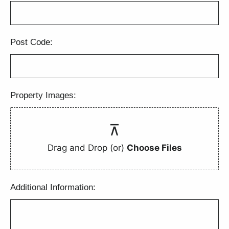
Post Code:
Property Images:
Drag and Drop (or)
Choose Files
Additional Information: