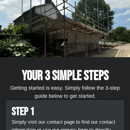
YOUR 3 SIMPLE STEPS​
Getting started is easy. Simply follow the 3-step
guide below to get started.
STEP 1
Simply visit our contact page to find our contact
information or use our enquiry form to directly