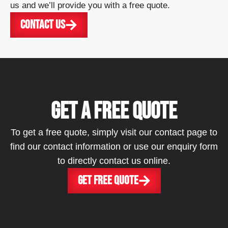
us and we’ll provide you with a free quote.
CONTACT US
GET A FREE QUOTE
To get a free quote, simply visit our contact page to
find our contact information or use our enquiry form
to directly contact us online.
GET FREE QUOTE