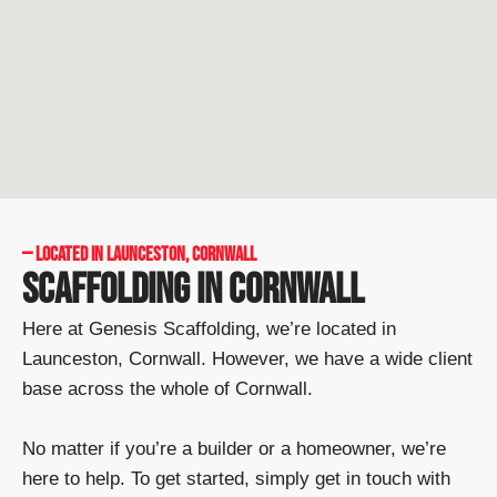
— LOCATED IN LAUNCESTON, CORNWALL
SCAFFOLDING IN CORNWALL
Here at Genesis Scaffolding, we’re located in
Launceston, Cornwall. However, we have a wide client
base across the whole of Cornwall.
No matter if you’re a builder or a homeowner, we’re
here to help. To get started, simply get in touch with